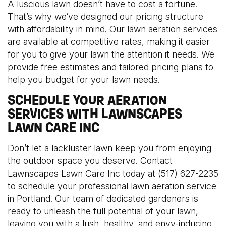
A luscious lawn doesn’t have to cost a fortune.
That’s why we‘ve designed our pricing structure
with affordability in mind. Our lawn aeration services
are available at competitive rates, making it easier
for you to give your lawn the attention it needs. We
provide free estimates and tailored pricing plans to
help you budget for your lawn needs.
SCHEDULE YOUR AERATION
SERVICES WITH LAWNSCAPES
LAWN CARE INC
Don’t let a lackluster lawn keep you from enjoying
the outdoor space you deserve. Contact
Lawnscapes Lawn Care Inc today at (517) 627-2235
to schedule your professional lawn aeration service
in Portland. Our team of dedicated gardeners is
ready to unleash the full potential of your lawn,
leaving you with a lush, healthy, and envy-inducing