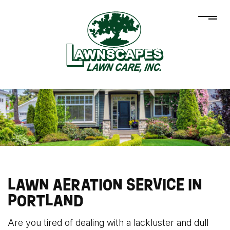
LAWN AERATION SERVICE IN
PORTLAND
Are you tired of dealing with a lackluster and dull