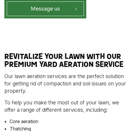
Message us
REVITALIZE YOUR LAWN WITH OUR
PREMIUM YARD AERATION SERVICE
Our lawn aeration services are the perfect solution
for getting rid of compaction and soil issues on your
property.
To help you make the most out of your lawn, we
offer a range of different services, including:
Core aeration
Thatching