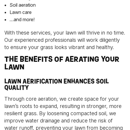
Soil aeration
Lawn care
…and more!
With these services, your lawn will thrive in no time.
Our experienced professionals will work diligently
to ensure your grass looks vibrant and healthy.
THE BENEFITS OF AERATING YOUR
LAWN
LAWN AERIFICATION ENHANCES SOIL
QUALITY
Through core aeration, we create space for your
lawn’s roots to expand, resulting in stronger, more
resilient grass. By loosening compacted soil, we
improve water drainage and reduce the risk of
water runoff, preventing your lawn from becoming