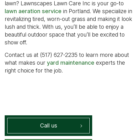
lawn? Lawnscapes Lawn Care Inc is your go-to
lawn aeration service
in Portland. We specialize in
revitalizing tired, worn-out grass and making it look
lush and thick. With us, you’ll be able to enjoy a
beautiful outdoor space that you’ll be excited to
show off.
Contact us at (517) 627-2235 to learn more about
what makes our
yard maintenance
experts the
right choice for the job.
Call us