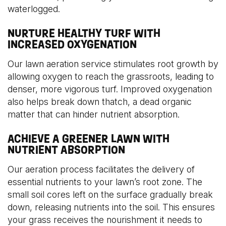
waterlogged.
NURTURE HEALTHY TURF WITH
INCREASED OXYGENATION
Our lawn aeration service stimulates root growth by
allowing oxygen to reach the grassroots, leading to
denser, more vigorous turf. Improved oxygenation
also helps break down thatch, a dead organic
matter that can hinder nutrient absorption.
ACHIEVE A GREENER LAWN WITH
NUTRIENT ABSORPTION
Our aeration process facilitates the delivery of
essential nutrients to your lawn’s root zone. The
small soil cores left on the surface gradually break
down, releasing nutrients into the soil. This ensures
your grass receives the nourishment it needs to