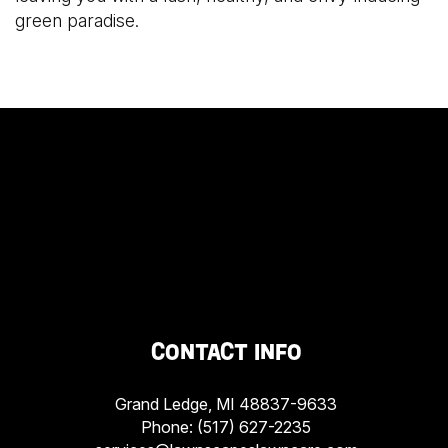
green paradise.
CONTACT INFO
Grand Ledge, MI 48837-9633
Phone:
(517) 627-2235