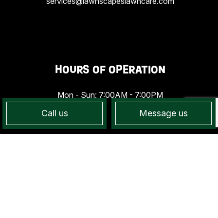
services@lawnscapeslawncare.com
HOURS OF OPERATION
Mon - Sun: 7:00AM - 7:00PM
Call us
Message us
PAYMENT METHODS