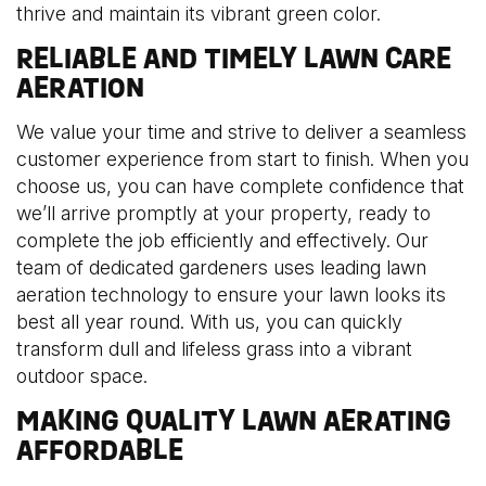
thrive and maintain its vibrant green color.
RELIABLE AND TIMELY LAWN CARE
AERATION
We value your time and strive to deliver a seamless
customer experience from start to finish. When you
choose us, you can have complete confidence that
we’ll arrive promptly at your property, ready to
complete the job efficiently and effectively. Our
team of dedicated gardeners uses leading lawn
aeration technology to ensure your lawn looks its
best all year round. With us, you can quickly
transform dull and lifeless grass into a vibrant
outdoor space.
MAKING QUALITY LAWN AERATING
AFFORDABLE