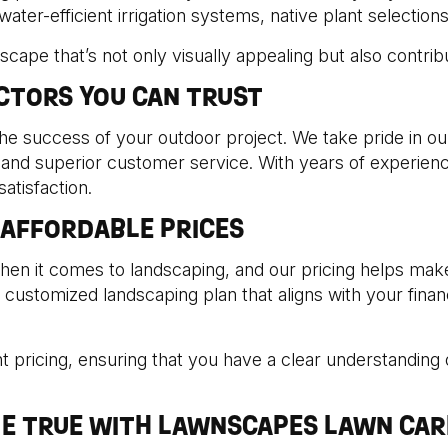
er-efficient irrigation systems, native plant selections, 
ndscape that’s not only visually appealing but also contri
CTORS YOU CAN TRUST
the success of your outdoor project. We take pride in o
 and superior customer service. With years of experienc
atisfaction.
 AFFORDABLE PRICES
hen it comes to landscaping, and our pricing helps ma
ustomized landscaping plan that aligns with your financia
 pricing, ensuring that you have a clear understanding o
E TRUE WITH LAWNSCAPES LAWN CAR