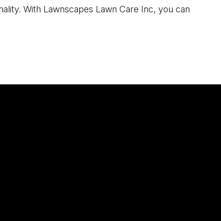
sonality. With Lawnscapes Lawn Care Inc, you can