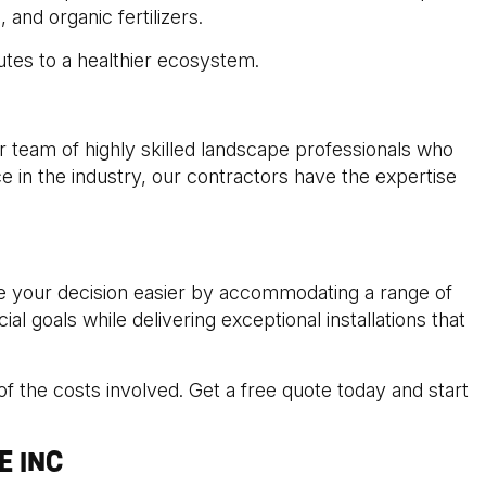
and organic fertilizers.
butes to a healthier ecosystem.
ur team of highly skilled landscape professionals who
e in the industry, our contractors have the expertise
ke your decision easier by accommodating a range of
l goals while delivering exceptional installations that
f the costs involved. Get a free quote today and start
E INC