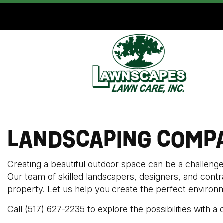
LANDSCAPING COMPA
Creating a beautiful outdoor space can be a challen
Our team of skilled landscapers, designers, and contr
property. Let us help you create the perfect environme
Call (517) 627-2235 to explore the possibilities with a 