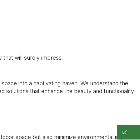
that will surely impress.
space into a captivating haven. We understand the
ed solutions that enhance the beauty and functionality
utdoor space but also minimize environmental impact.