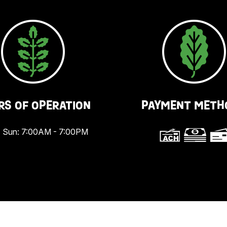
RS OF OPERATION
PAYMENT METH
 Sun: 7:00AM - 7:00PM