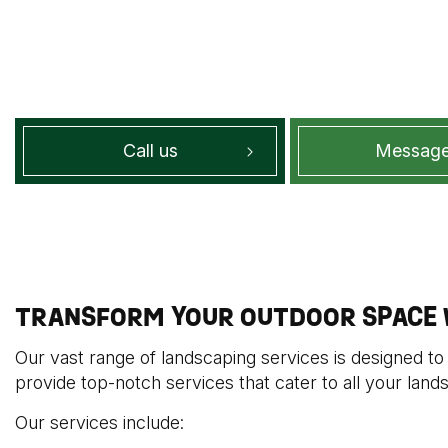
Call us
Message
TRANSFORM YOUR OUTDOOR SPACE W
Our vast range of landscaping services is designed to
provide top-notch services that cater to all your land
Our services include: