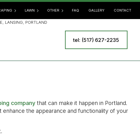
APING
LAWN
OTHER
FAQ
GALLERY
CONTACT
E, LANSING, PORTLAND
tel: (517) 627-2235
SCAPING SERVICES
LAWN AERATION
COMMERCIAL SNOW REMOVAL
E
OOR KITCHEN BUILDERS
LAWN CARE
LEAF REMOVAL
 BUILDERS
LAWN DETHATCHING
RESIDENTIAL SNOW REMOVAL
R INSTALLATION
LAWN FERTILIZATION
SPRINKLER BLOWOUT
INING WALL CONSTRUCTION
LAWN MAINTENANCE
SPRINKLER INSTALLATION
LAWN MOWING
SPRINKLER SYSTEM REPAIR
ping company
that can make it happen in Portland.
MULCHING
TREE AND SHRUB PLANTING
at enhance the appearance and functionality of your
SOD INSTALLATION
YARD CLEANUP
WEED CONTROL
.