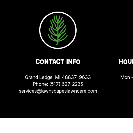
CONTACT INFO
HOU
Grand Ledge, MI 48837-9633
Mon -
Phone:
(517) 627-2235
services@lawnscapeslawncare.com