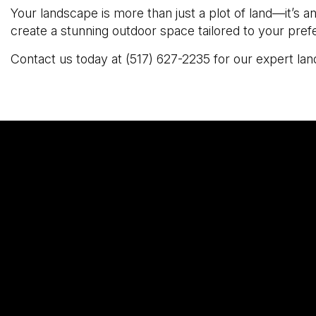
Your landscape is more than just a plot of land—it’s 
create a stunning outdoor space tailored to your pre
Contact us today at (517) 627-2235 for our expert land