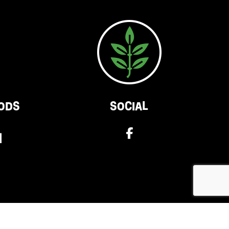
ODS
SOCIAL