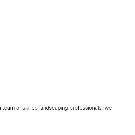
 team of skilled landscaping professionals, we