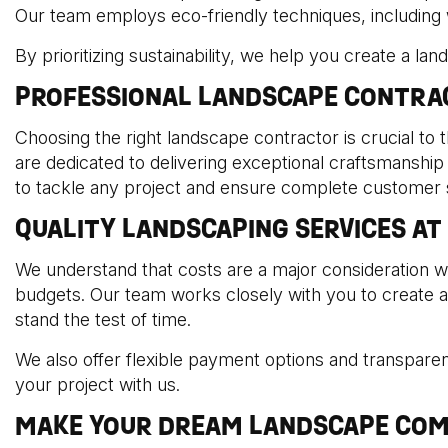
Our team employs eco-friendly techniques, including wat
By prioritizing sustainability, we help you create a la
PROFESSIONAL LANDSCAPE CONTRA
Choosing the right landscape contractor is crucial to 
are dedicated to delivering exceptional craftsmanship
to tackle any project and ensure complete customer s
QUALITY LANDSCAPING SERVICES AT
We understand that costs are a major consideration w
budgets. Our team works closely with you to create a c
stand the test of time.
We also offer flexible payment options and transparent
your project with us.
MAKE YOUR DREAM LANDSCAPE COM