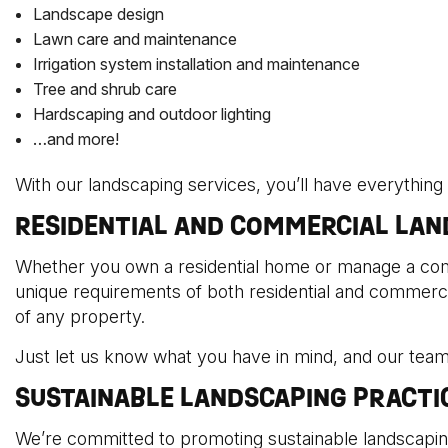
Landscape design
Lawn care and maintenance
Irrigation system installation and maintenance
Tree and shrub care
Hardscaping and outdoor lighting
…and more!
With our landscaping services, you’ll have everything
RESIDENTIAL AND COMMERCIAL LAN
Whether you own a residential home or manage a com
unique requirements of both residential and commercia
of any property.
Just let us know what you have in mind, and our team
SUSTAINABLE LANDSCAPING PRACTI
We’re committed to promoting sustainable landscapin