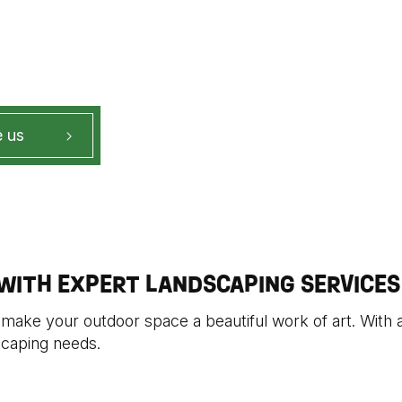
 us
ITH EXPERT LANDSCAPING SERVICES
 make your outdoor space a beautiful work of art. With a
scaping needs.