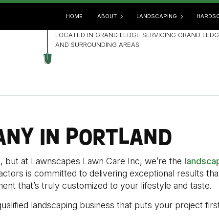
HOME
ABOUT
LANDSCAPING
HARDSC
LOCATED IN GRAND LEDGE SERVICING GRAND LEDG
AND SURROUNDING AREAS
BLOG
GARDENING
HARD
REVIEWS
LANDSCAPE ARCHITECTUR
OUTD
LANDSCAPE DESIGN
PATIO
LANDSCAPE HEDGING
PAVE
NY IN PORTLAND
LANDSCAPE LIGHTING
RETA
LANDSCAPER
ge, but at Lawnscapes Lawn Care Inc, we’re the
landsca
LANDSCAPING COMPANY
actors is committed to delivering exceptional results th
LANDSCAPING SERVICES
nt that’s truly customized to your lifestyle and taste.
XERISCAPE LANDSCAPING
qualified landscaping business that puts your project first
SERVICE AREAS