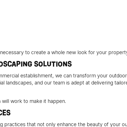
 necessary to create a whole new look for your property 
DSCAPING SOLUTIONS
mercial establishment, we can transform your outdoor 
l landscapes, and our team is adept at delivering tailor
 will work to make it happen.
CES
g practices that not only enhance the beauty of your o