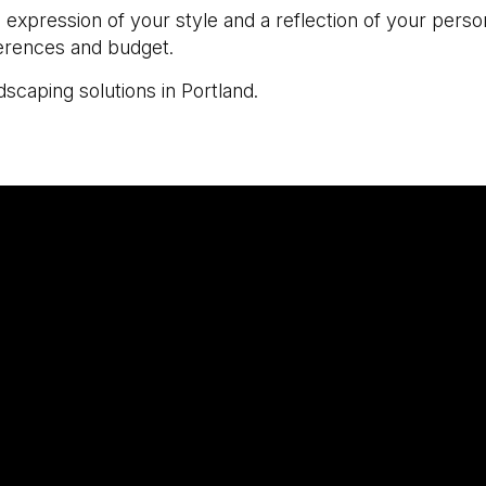
an expression of your style and a reflection of your per
ferences and budget.
scaping solutions in Portland.