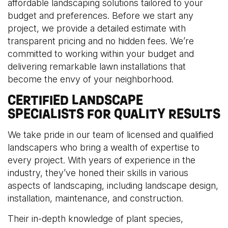
affordable landscaping solutions tailored to your
budget and preferences. Before we start any
project, we provide a detailed estimate with
transparent pricing and no hidden fees. We’re
committed to working within your budget and
delivering remarkable lawn installations that
become the envy of your neighborhood.
CERTIFIED LANDSCAPE
SPECIALISTS FOR QUALITY RESULTS
We take pride in our team of licensed and qualified
landscapers who bring a wealth of expertise to
every project. With years of experience in the
industry, they’ve honed their skills in various
aspects of landscaping, including landscape design,
installation, maintenance, and construction.
Their in-depth knowledge of plant species,