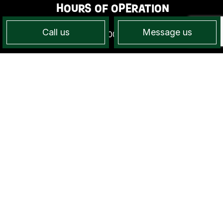
HOURS OF OPERATION
Call us
Message us
Mon - Sun: 7:00AM - 7:00PM
PAYMENT METHODS
SOCIAL