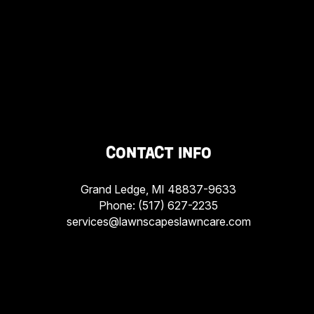
CONTACT INFO
Grand Ledge, MI 48837-9633
Phone:
(517) 627-2235
services@lawnscapeslawncare.com