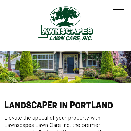
LANDSCAPER IN PORTLAND
Elevate the appeal of your property with
Lawnscapes Lawn Care Inc, the premier