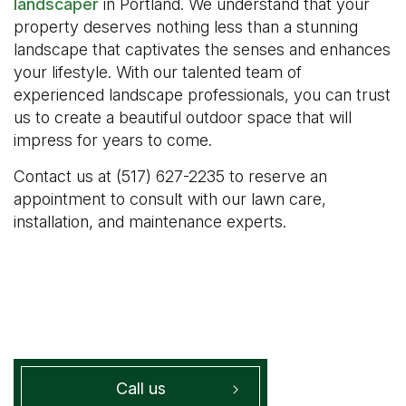
landscaper
in Portland. We understand that your
property deserves nothing less than a stunning
landscape that captivates the senses and enhances
your lifestyle. With our talented team of
experienced landscape professionals, you can trust
us to create a beautiful outdoor space that will
impress for years to come.
Contact us at (517) 627-2235 to reserve an
appointment to consult with our lawn care,
installation, and maintenance experts.
Call us