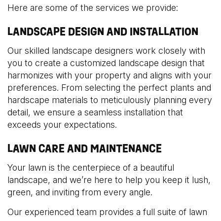
Here are some of the services we provide:
LANDSCAPE DESIGN AND INSTALLATION
Our skilled landscape designers work closely with
you to create a customized landscape design that
harmonizes with your property and aligns with your
preferences. From selecting the perfect plants and
hardscape materials to meticulously planning every
detail, we ensure a seamless installation that
exceeds your expectations.
LAWN CARE AND MAINTENANCE
Your lawn is the centerpiece of a beautiful
landscape, and we’re here to help you keep it lush,
green, and inviting from every angle.
Our experienced team provides a full suite of lawn