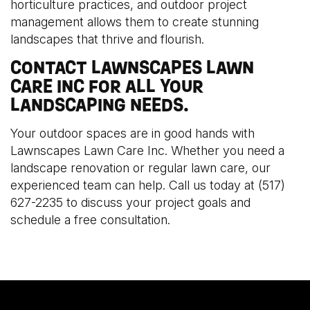
horticulture practices, and outdoor project
management allows them to create stunning
landscapes that thrive and flourish.
CONTACT LAWNSCAPES LAWN
CARE INC FOR ALL YOUR
LANDSCAPING NEEDS.
Your outdoor spaces are in good hands with
Lawnscapes Lawn Care Inc. Whether you need a
landscape renovation or regular lawn care, our
experienced team can help. Call us today at (517)
627-2235 to discuss your project goals and
schedule a free consultation.