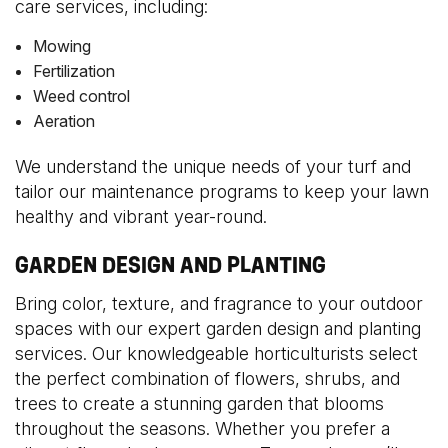
care services, including:
Mowing
Fertilization
Weed control
Aeration
We understand the unique needs of your turf and
tailor our maintenance programs to keep your lawn
healthy and vibrant year-round.
GARDEN DESIGN AND PLANTING
Bring color, texture, and fragrance to your outdoor
spaces with our expert garden design and planting
services. Our knowledgeable horticulturists select
the perfect combination of flowers, shrubs, and
trees to create a stunning garden that blooms
throughout the seasons. Whether you prefer a