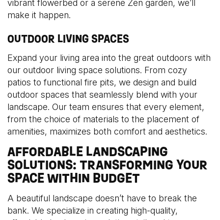
vibrant flowerbed or a serene Zen garden, we’ll
make it happen.
OUTDOOR LIVING SPACES
Expand your living area into the great outdoors with
our outdoor living space solutions. From cozy
patios to functional fire pits, we design and build
outdoor spaces that seamlessly blend with your
landscape. Our team ensures that every element,
from the choice of materials to the placement of
amenities, maximizes both comfort and aesthetics.
AFFORDABLE LANDSCAPING
SOLUTIONS: TRANSFORMING YOUR
SPACE WITHIN BUDGET
A beautiful landscape doesn’t have to break the
bank. We specialize in creating high-quality,