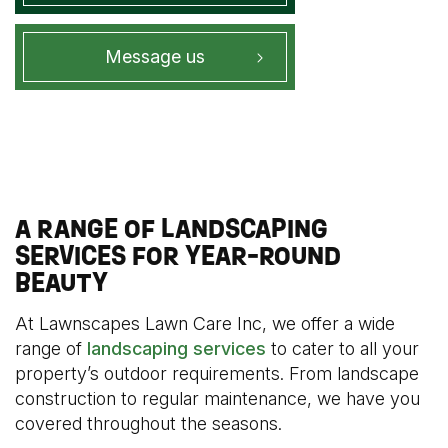
Message us
A RANGE OF LANDSCAPING
SERVICES FOR YEAR-ROUND
BEAUTY
At Lawnscapes Lawn Care Inc, we offer a wide
range of
landscaping services
to cater to all your
property’s outdoor requirements. From landscape
construction to regular maintenance, we have you
covered throughout the seasons.