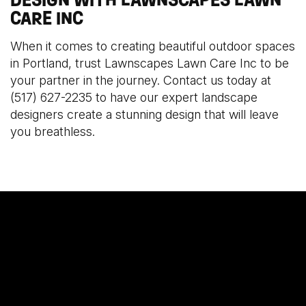
CARE INC
When it comes to creating beautiful outdoor spaces
in Portland, trust Lawnscapes Lawn Care Inc to be
your partner in the journey. Contact us today at
(517) 627-2235 to have our expert landscape
designers create a stunning design that will leave
you breathless.