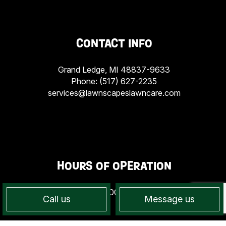
CONTACT INFO
Grand Ledge, MI 48837-9633
Phone:
(517) 627-2235
services@lawnscapeslawncare.com
HOURS OF OPERATION
Mon - Sun: 7:00AM - 7:00PM
Call us
Message us