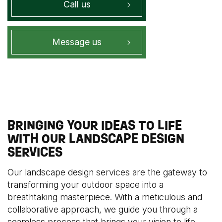
Call us
Message us
BRINGING YOUR IDEAS TO LIFE
WITH OUR LANDSCAPE DESIGN
SERVICES
Our landscape design services are the gateway to
transforming your outdoor space into a
breathtaking masterpiece. With a meticulous and
collaborative approach, we guide you through a
seamless process that brings your vision to life.