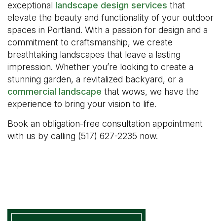
exceptional
landscape design services
that
elevate the beauty and functionality of your outdoor
spaces in Portland. With a passion for design and a
commitment to craftsmanship, we create
breathtaking landscapes that leave a lasting
impression. Whether you’re looking to create a
stunning garden, a revitalized backyard, or a
commercial landscape
that wows, we have the
experience to bring your vision to life.
Book an obligation-free consultation appointment
with us by calling (517) 627-2235 now.