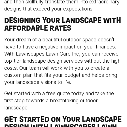
and then skillfully translate them into extraordinary
designs that exceed your expectations.
DESIGNING YOUR LANDSCAPE WITH
AFFORDABLE RATES
Your dream of a beautiful outdoor space doesn’t
have to have a negative impact on your finances.
With Lawnscapes Lawn Care Inc, you can receive
top-tier landscape design services without the high
costs. Our team will work with you to create a
custom plan that fits your budget and helps bring
your landscape visions to life.
Get started with a free quote today and take the
first step towards a breathtaking outdoor
landscape.
GET STARTED ON YOUR LANDSCAPE
DESIGN WITH LAWNSCAPES LAWN