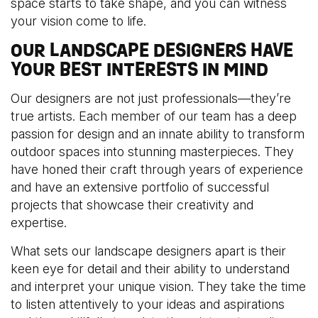
space starts to take shape, and you can witness
your vision come to life.
OUR LANDSCAPE DESIGNERS HAVE
YOUR BEST INTERESTS IN MIND
Our designers are not just professionals—they’re
true artists. Each member of our team has a deep
passion for design and an innate ability to transform
outdoor spaces into stunning masterpieces. They
have honed their craft through years of experience
and have an extensive portfolio of successful
projects that showcase their creativity and
expertise.
What sets our landscape designers apart is their
keen eye for detail and their ability to understand
and interpret your unique vision. They take the time
to listen attentively to your ideas and aspirations