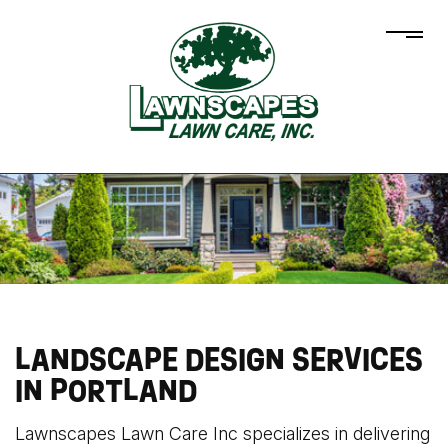
LANDSCAPE DESIGN SERVICES
IN PORTLAND
Lawnscapes Lawn Care Inc specializes in delivering