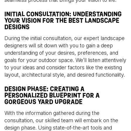
INITIAL CONSULTATION: UNDERSTANDING
YOUR VISION FOR THE BEST LANDSCAPE
DESIGNS
During the initial consultation, our expert landscape
designers will sit down with you to gain a deep
understanding of your desires, preferences, and
goals for your outdoor space. We’ll listen attentively
to your ideas and consider factors like the existing
layout, architectural style, and desired functionality.
DESIGN PHASE: CREATING A
PERSONALIZED BLUEPRINT FOR A
GORGEOUS YARD UPGRADE
With the information gathered during the
consultation, our skilled team will embark on the
design phase. Using state-of-the-art tools and