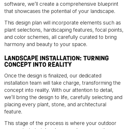
software, we’ll create a comprehensive blueprint
that showcases the potential of your landscape.
This design plan will incorporate elements such as
plant selections, hardscaping features, focal points,
and color schemes, all carefully curated to bring
harmony and beauty to your space.
LANDSCAPE INSTALLATION: TURNING
CONCEPT INTO REALITY
Once the design is finalized, our dedicated
installation team will take charge, transforming the
concept into reality. With our attention to detail,
we’ll bring the design to life, carefully selecting and
placing every plant, stone, and architectural
feature.
This stage of the process is where your outdoor