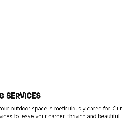
G SERVICES
your outdoor space is meticulously cared for. Our
ices to leave your garden thriving and beautiful.