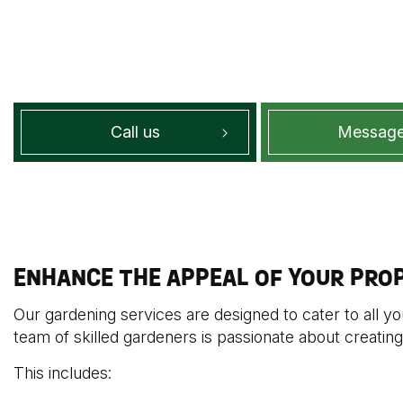
Call us
Message
ENHANCE THE APPEAL OF YOUR PRO
Our gardening services are designed to cater to all y
team of skilled gardeners is passionate about creating
This includes: