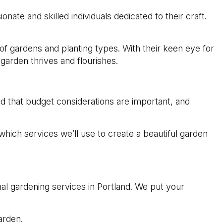
nate and skilled individuals dedicated to their craft.
 of gardens and planting types. With their keen eye for
arden thrives and flourishes.
d that budget considerations are important, and
which services we’ll use to create a beautiful garden
l gardening services in Portland. We put your
arden.