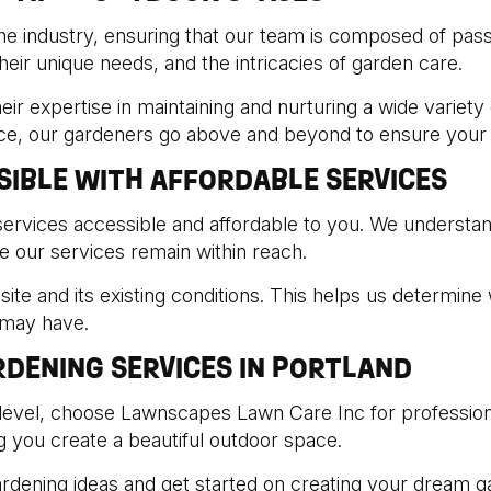
he industry, ensuring that our team is composed of passio
eir unique needs, and the intricacies of garden care.
eir expertise in maintaining and nurturing a wide variety
ice, our gardeners go above and beyond to ensure your g
SIBLE WITH AFFORDABLE SERVICES
ervices accessible and affordable to you. We understan
e our services remain within reach.
ite and its existing conditions. This helps us determine 
 may have.
DENING SERVICES IN PORTLAND
level, choose Lawnscapes Lawn Care Inc for professiona
ng you create a beautiful outdoor space.
ardening ideas and get started on creating your dream g