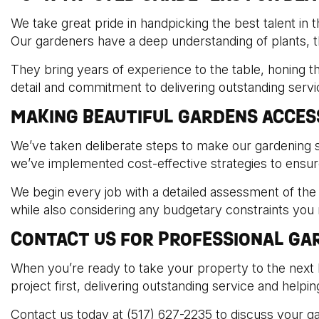
We take great pride in handpicking the best talent in t
Our gardeners have a deep understanding of plants, th
They bring years of experience to the table, honing th
detail and commitment to delivering outstanding serv
MAKING BEAUTIFUL GARDENS ACCES
We’ve taken deliberate steps to make our gardening s
we’ve implemented cost-effective strategies to ensur
We begin every job with a detailed assessment of the s
while also considering any budgetary constraints you
CONTACT US FOR PROFESSIONAL GAR
When you’re ready to take your property to the next 
project first, delivering outstanding service and helpi
Contact us today at (517) 627-2235 to discuss your g