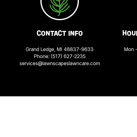
CONTACT INFO
HOU
Grand Ledge, MI 48837-9633
Mon -
Phone:
(517) 627-2235
services@lawnscapeslawncare.com