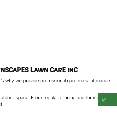
NSCAPES LAWN CARE INC
at’s why we provide professional garden maintenance
 outdoor space. From regular pruning and trimming to
t.