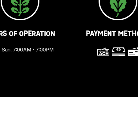
RS OF OPERATION
PAYMENT METH
 Sun: 7:00AM - 7:00PM