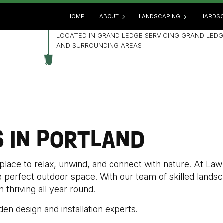
HOME
ABOUT
LANDSCAPING
HARDSC
LOCATED IN GRAND LEDGE SERVICING GRAND LEDG
AND SURROUNDING AREAS
BLOG
GARDENING
HARD
REVIEWS
LANDSCAPE ARCHITECTUR
OUTD
LANDSCAPE DESIGN
PATIO
LANDSCAPE HEDGING
PAVE
S IN PORTLAND
LANDSCAPE LIGHTING
RETA
LANDSCAPER
 place to relax, unwind, and connect with nature. At L
LANDSCAPING COMPANY
he perfect outdoor space. With our team of skilled land
LANDSCAPING SERVICES
thriving all year round.
XERISCAPE LANDSCAPING
den design and installation experts.
SERVICE AREAS