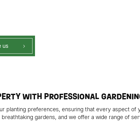
 us
PERTY WITH PROFESSIONAL GARDENIN
our planting preferences, ensuring that every aspect of 
 breathtaking gardens, and we offer a wide range of serv