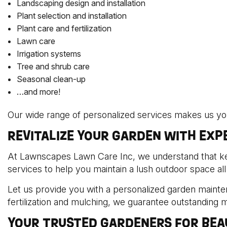
Landscaping design and installation
Plant selection and installation
Plant care and fertilization
Lawn care
Irrigation systems
Tree and shrub care
Seasonal clean-up
…and more!
Our wide range of personalized services makes us your
REVITALIZE YOUR GARDEN WITH EX
At Lawnscapes Lawn Care Inc, we understand that kee
services to help you maintain a lush outdoor space all
Let us provide you with a personalized garden mainte
fertilization and mulching, we guarantee outstanding 
YOUR TRUSTED GARDENERS FOR BEA