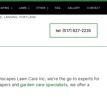
APING
LAWN
OTHER
FAQ
GALLERY
CONTACT
E, LANSING, PORTLAND
tel: (517) 627-2235
SCAPING SERVICES
LAWN AERATION
COMMERCIAL SNOW REMOVAL
E
OOR KITCHEN BUILDERS
LAWN CARE
LEAF REMOVAL
 BUILDERS
LAWN DETHATCHING
RESIDENTIAL SNOW REMOVAL
R INSTALLATION
LAWN FERTILIZATION
SPRINKLER BLOWOUT
INING WALL CONSTRUCTION
LAWN MAINTENANCE
SPRINKLER INSTALLATION
LAWN MOWING
SPRINKLER SYSTEM REPAIR
awnscapes Lawn Care Inc, we’re the go-to experts for
MULCHING
TREE AND SHRUB PLANTING
scapers and
garden care specialists
, we offer a
SOD INSTALLATION
YARD CLEANUP
WEED CONTROL