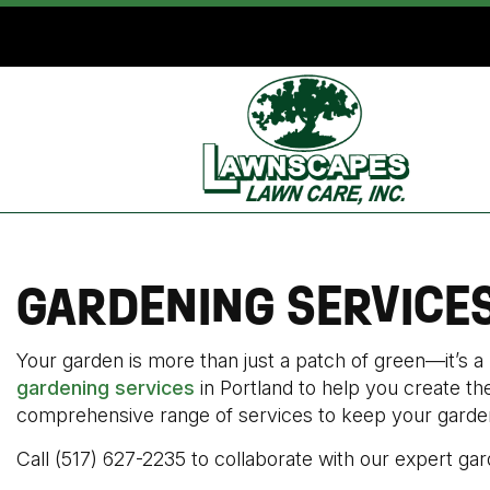
GARDENING SERVICE
Your garden is more than just a patch of green—it’s a
gardening services
in Portland to help you create t
comprehensive range of services to keep your garden 
Call (517) 627-2235 to collaborate with our expert gar