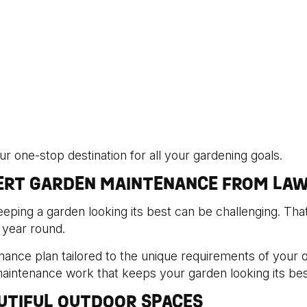
 one-stop destination for all your gardening goals.
PERT GARDEN MAINTENANCE FROM LAW
ping a garden looking its best can be challenging. Th
 year round.
nance plan tailored to the unique requirements of your
maintenance work that keeps your garden looking its bes
UTIFUL OUTDOOR SPACES