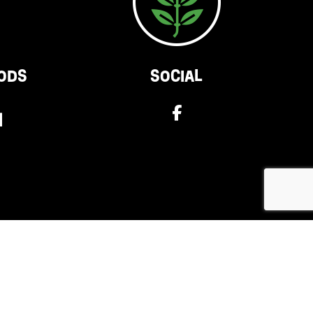
ODS
SOCIAL