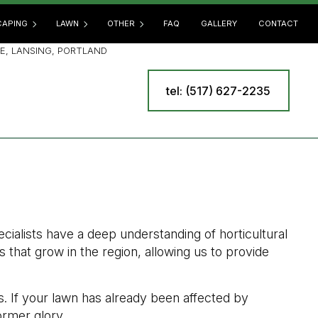
APING
LAWN
OTHER
FAQ
GALLERY
CONTACT
E, LANSING, PORTLAND
tel: (517) 627-2235
SCAPING SERVICES
LAWN AERATION
COMMERCIAL SNOW REMOVAL
E
OOR KITCHEN BUILDERS
LAWN CARE
LEAF REMOVAL
 BUILDERS
LAWN DETHATCHING
RESIDENTIAL SNOW REMOVAL
R INSTALLATION
LAWN FERTILIZATION
SPRINKLER BLOWOUT
INING WALL CONSTRUCTION
LAWN MAINTENANCE
SPRINKLER INSTALLATION
LAWN MOWING
SPRINKLER SYSTEM REPAIR
cialists have a deep understanding of horticultural
MULCHING
TREE AND SHRUB PLANTING
 that grow in the region, allowing us to provide
SOD INSTALLATION
YARD CLEANUP
WEED CONTROL
s. If your lawn has already been affected by
former glory.