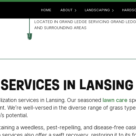
HOME
ABOUT
LANDSCAPING
HARDSC
LOCATED IN GRAND LEDGE SERVICING GRAND LEDG
AND SURROUNDING AREAS
BLOG
GARDENING
HARD
REVIEWS
LANDSCAPE ARCHITECTUR
OUTD
LANDSCAPE DESIGN
PATIO
LANDSCAPE HEDGING
PAVE
 SERVICES IN LANSING
LANDSCAPE LIGHTING
RETA
LANDSCAPER
lization services in Lansing. Our seasoned
lawn care
spe
LANDSCAPING COMPANY
t. We’re well-versed in the diverse range of grass types
LANDSCAPING SERVICES
’s potential.
XERISCAPE LANDSCAPING
aining a weedless, pest-repelling, and disease-free oasi
services also offer a swift recovery, restoring it to its 
SERVICE AREAS