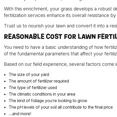
With this enrichment, your grass develops a robust d
fertilization services enhance its overall resistance b
Trust us to nourish your lawn and convert it into a re
REASONABLE COST FOR LAWN FERTI
You need to have a basic understanding of how fertil
of the fundamental parameters that affect your fertili
Based on our field experience, several factors come in
The size of your yard
The amount of fertilizer required
The type of fertilizer used
The climatic conditions in your area
The kind of foliage you’re looking to grow
The pH levels of your soil all contribute to the final price
…and more!