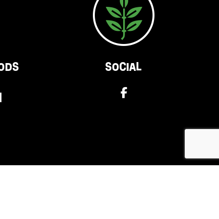
ODS
SOCIAL