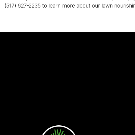
(517) 627-2235 to learn more about our lawn nourishi