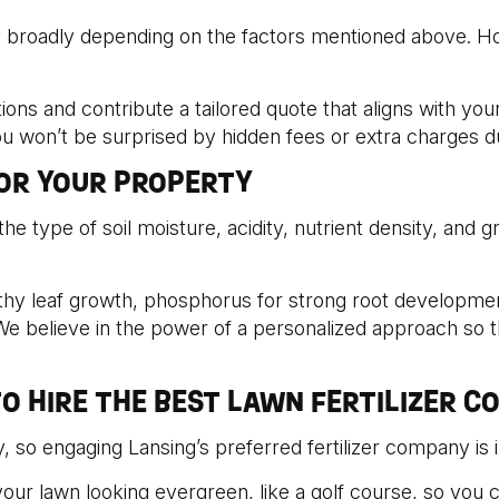
y broadly depending on the factors mentioned above. Ho
ions and contribute a tailored quote that aligns with yo
you won’t be surprised by hidden fees or extra charges d
FOR YOUR PROPERTY
the type of soil moisture, acidity, nutrient density, and 
hy leaf growth, phosphorus for strong root development,
e believe in the power of a personalized approach so t
O HIRE THE BEST LAWN FERTILIZER C
, so engaging Lansing’s preferred fertilizer company is i
our lawn looking evergreen, like a golf course, so you c