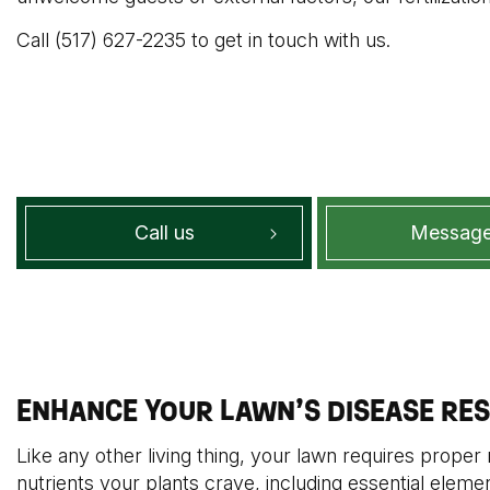
Call (517) 627-2235 to get in touch with us.
Call us
Message
ENHANCE YOUR LAWN’S DISEASE RES
Like any other living thing, your lawn requires proper n
nutrients your plants crave, including essential eleme