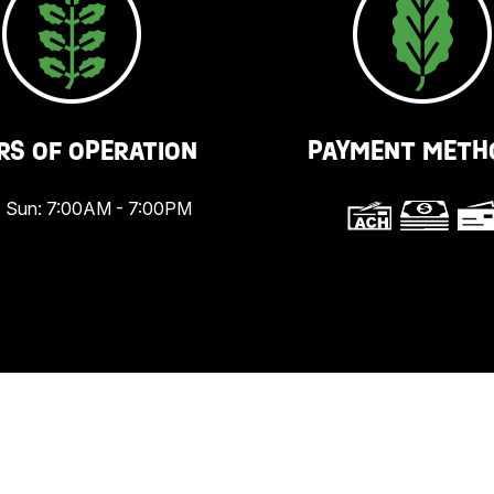
RS OF OPERATION
PAYMENT METH
 Sun: 7:00AM - 7:00PM