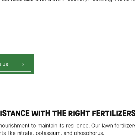
 us
ISTANCE WITH THE RIGHT FERTILIZER
ourishment to maintain its resilience. Our lawn fertilizers
nts like nitrate, potassium, and phosphorus.