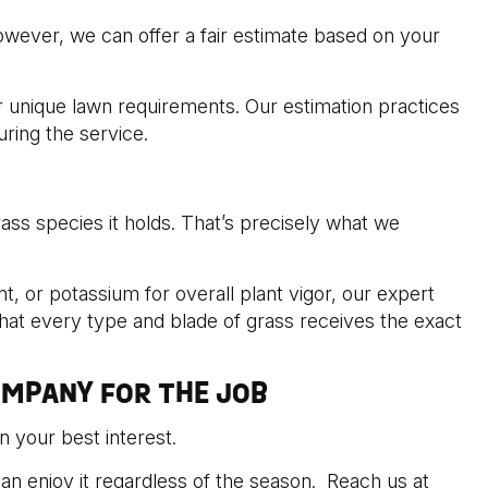
wever, we can offer a fair estimate based on your
ur unique lawn requirements. Our estimation practices
uring the service.
grass species it holds. That’s precisely what we
 or potassium for overall plant vigor, our expert
hat every type and blade of grass receives the exact
OMPANY FOR THE JOB
n your best interest.
an enjoy it regardless of the season. Reach us at