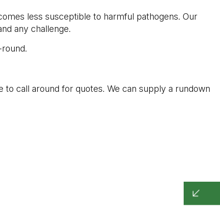
ecomes less susceptible to harmful pathogens. Our
tand any challenge.
-round.
e to call around for quotes. We can supply a rundown