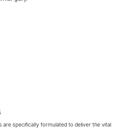
S
 are specifically formulated to deliver the vital