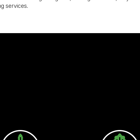
ng services.