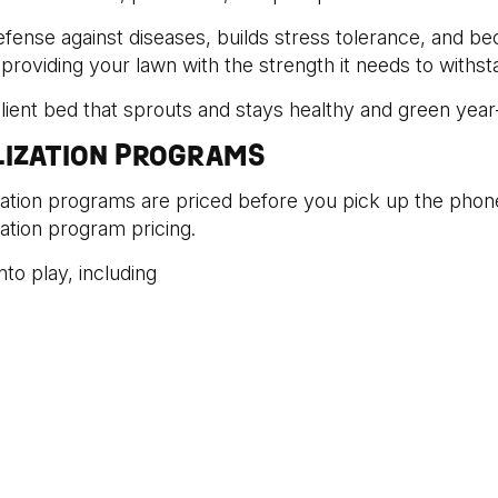
efense against diseases, builds stress tolerance, and b
y providing your lawn with the strength it needs to withs
silient bed that sprouts and stays healthy and green year
LIZATION PROGRAMS
ization programs are priced before you pick up the phon
zation program pricing.
to play, including