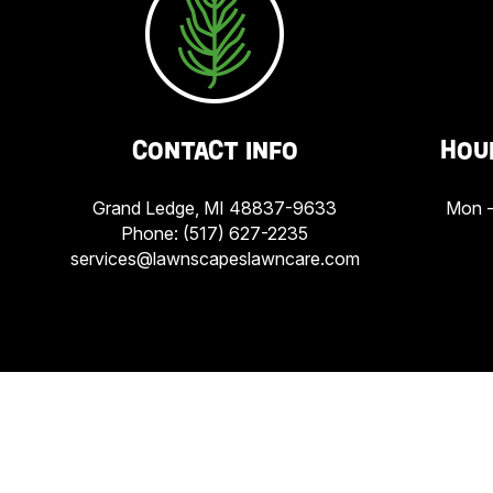
CONTACT INFO
HOU
Grand Ledge, MI 48837-9633
Mon -
Phone:
(517) 627-2235
services@lawnscapeslawncare.com