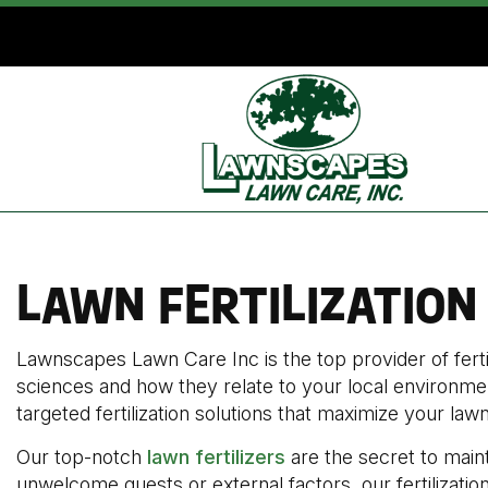
LAWN FERTILIZATION
Lawnscapes Lawn Care Inc is the top provider of ferti
sciences and how they relate to your local environmen
targeted fertilization solutions that maximize your lawn
Our top-notch
lawn fertilizers
are the secret to maint
unwelcome guests or external factors, our fertilization 