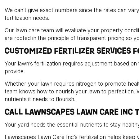
We can’t give exact numbers since the rates can var
fertilization needs.
Our lawn care team will evaluate your property condit
are rooted in the principle of transparent pricing so 
CUSTOMIZED FERTILIZER SERVICES 
Your lawn’s fertilization requires adjustment based on 
provide.
Whether your lawn requires nitrogen to promote healt
team knows how to nourish your lawn to perfection. W
nutrients it needs to flourish.
CALL LAWNSCAPES LAWN CARE INC T
Your yard needs the essential nutrients to stay healthy
Lawnscapes Lawn Care Inc’s fertilization helps keep y